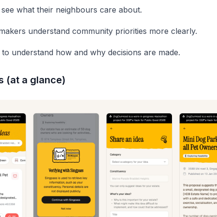
 see what their neighbours care about.
makers understand community priorities more clearly.
to understand how and why decisions are made.
 (at a glance)