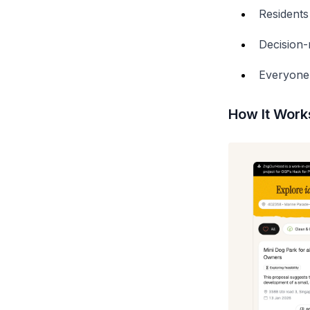
Residents
Decision-
Everyone 
How It Works