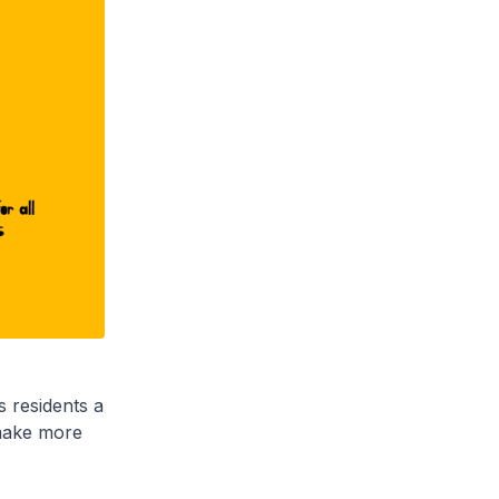
s residents a
 make more