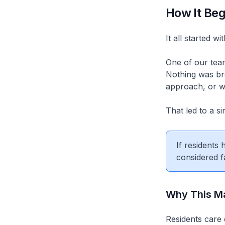
How It Be
It all started w
One of our tea
Nothing was bro
approach, or wh
That led to a si
If residents
considered f
Why This Ma
Residents care 