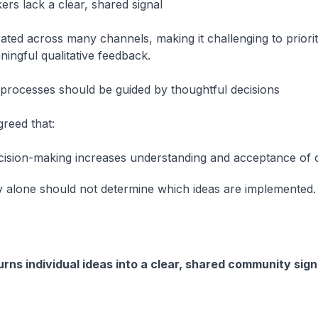
ers lack a clear, shared signal
ated across many channels, making it challenging to priori
ingful qualitative feedback.
processes should be guided by thoughtful decisions
reed that:
ecision-making increases understanding and acceptance of
y alone should not determine which ideas are implemented.
ns individual ideas into a clear, shared community sign