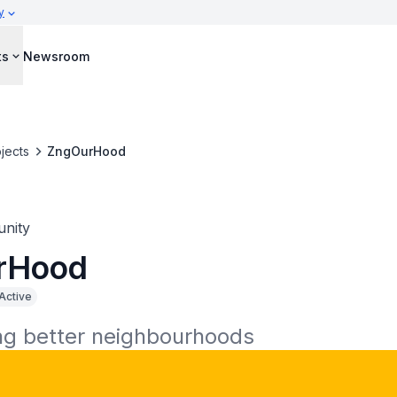
y
ts
Newsroom
jects
ZngOurHood
nity
rHood
Active
ng better neighbourhoods