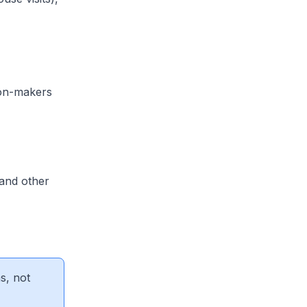
sion-makers
 and other
s, not