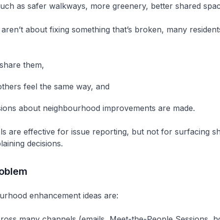
uch as safer walkways, more greenery, better shared spac
aren’t about fixing something that’s broken, many resident
share them,
thers feel the same way, and
sions about neighbourhood improvements are made.
ls are effective for issue reporting, but not for surfacing s
plaining decisions.
roblem
urhood enhancement ideas are:
ross many channels (emails, Meet-the-People Sessions, hou