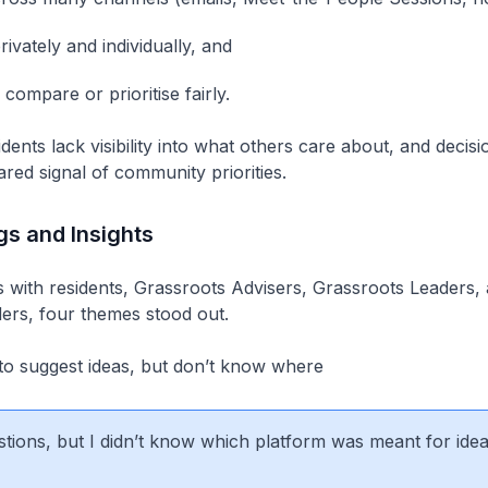
ivately and individually, and
to compare or prioritise fairly.
idents lack visibility into what others care about, and deci
ared signal of community priorities.
gs and Insights
 with residents, Grassroots Advisers, Grassroots Leaders,
ers, four themes stood out.
to suggest ideas, but don’t know where
stions, but I didn’t know which platform was meant for idea