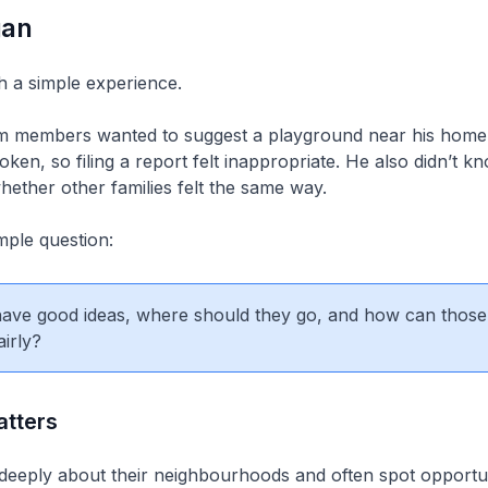
gan
ith a simple experience.
m members wanted to suggest a playground near his home f
ken, so filing a report felt inappropriate. He also didn’t 
ether other families felt the same way.
mple question:
 have good ideas, where should they go, and how can those
airly?
tters
deeply about their neighbourhoods and often spot opportun