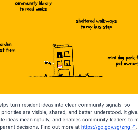
s turn resident ideas into clear community signals, so
riorities are visible, shared, and better understood. It give
ute ideas meaningfully, and enables community leaders to
parent decisions. Find out more at
https://go.gov.sg/zng
.