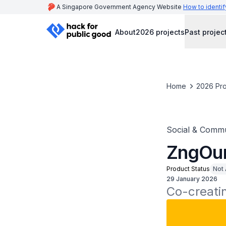
A Singapore Government Agency Website
How to identif
About
2026 projects
Past projec
Home
2026 Pro
Social & Commu
ZngOu
Product Status
Not 
29 January 2026
Co-creati