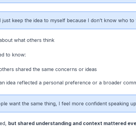
 just keep the idea to myself because I don’t know who to t
about what others think
ed to know:
thers shared the same concerns or ideas
n idea reflected a personal preference or a broader com
ple want the same thing, I feel more confident speaking up
red,
but shared understanding and context mattered ev