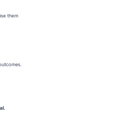
tise them
 outcomes.
al.