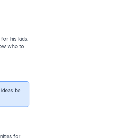
or his kids.
know who to
 ideas be
ities for