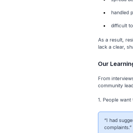
handled pr
difficult 
As a result, res
lack a clear, sh
Our Learnin
From interviews
community lead
1. People want 
“I had sugge
complaints.”