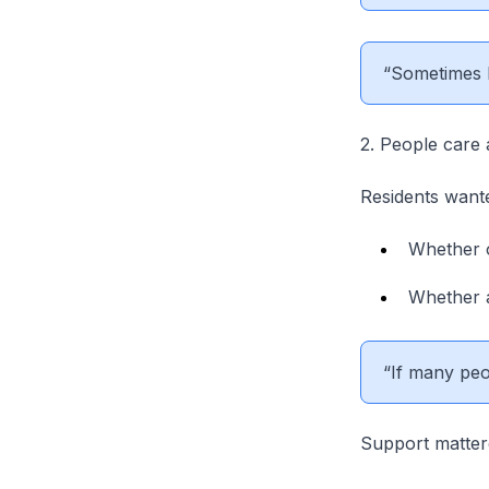
“Sometimes I
2. People care 
Residents want
Whether o
Whether a
“If many peo
Support matte