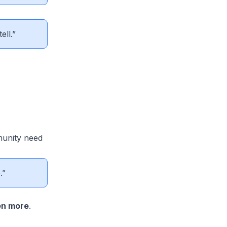
ell.”
munity need
.”
en more
.