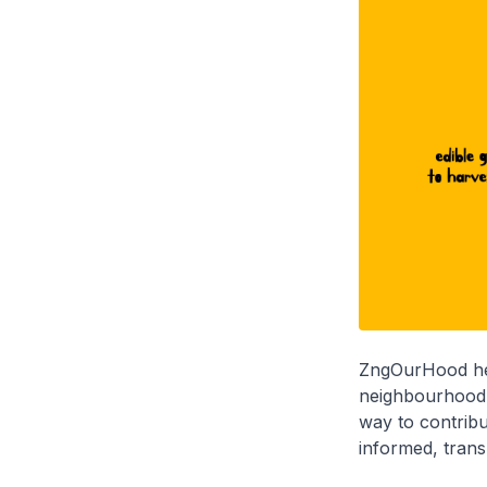
ZngOurHood help
neighbourhood p
way to contrib
informed, trans