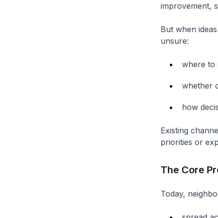
improvement, s
But when ideas 
unsure:
where to 
whether o
how deci
Existing channe
priorities or ex
The Core P
Today, neighbo
spread ac