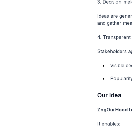
3. Decision-mak
Ideas are gener
and gather mean
4. Transparent 
Stakeholders ag
Visible d
Popularit
Our Idea
ZngOurHood tur
It enables: