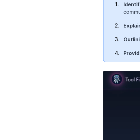
Identi
commun
Explai
Outlin
Provid