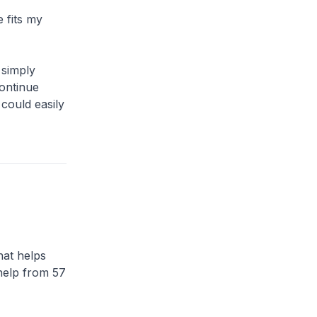
 fits my
 simply
ontinue
could easily
hat helps
 help from 57