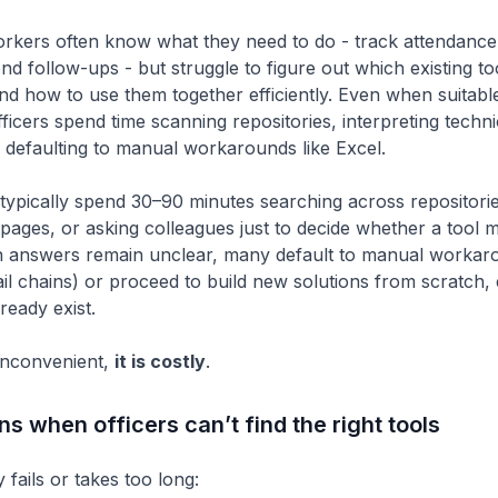
kers often know what they need to do - track attendance
nd follow-ups - but struggle to figure out which existing to
and how to use them together efficiently. Even when suitabl
fficers spend time scanning repositories, interpreting techni
r defaulting to manual workarounds like Excel.
 typically spend 30–90 minutes searching across repositorie
ages, or asking colleagues just to decide whether a tool mig
 answers remain unclear, many default to manual workar
il chains) or proceed to build new solutions from scratch
lready exist.
 inconvenient,
it is costly
.
 when officers can’t find the right tools
fails or takes too long: