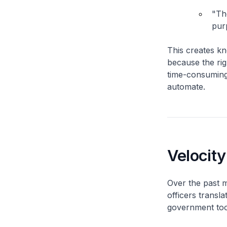
"Th
pur
This creates k
because the rig
time-consuming 
automate.
Velocity
Over the past m
officers transl
government too