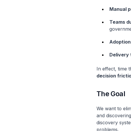
Manual p
Teams du
governme
Adoption 
Delivery 
In effect, time
decision fricti
The Goal
We want to elim
and discovering 
discovery syste
problems.