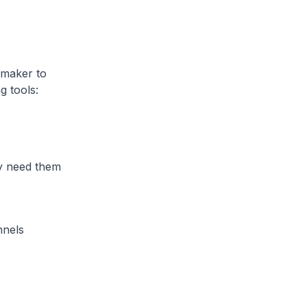
 maker to
g tools:
 need them
nnels