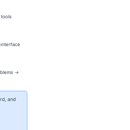
tools
interface
oblems →
rd, and