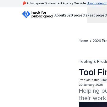
A Singapore Government Agency Website
How to identif
About
2026 projects
Past projec
Home
2026 Pro
Tooling & Produ
Tool Fi
Product Status
Limi
30 January 2026
Helping pub
their work