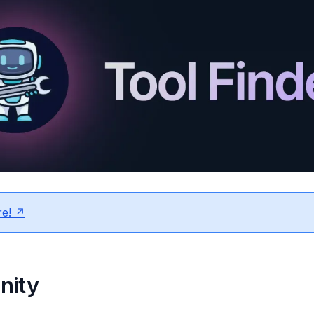
e!
nity