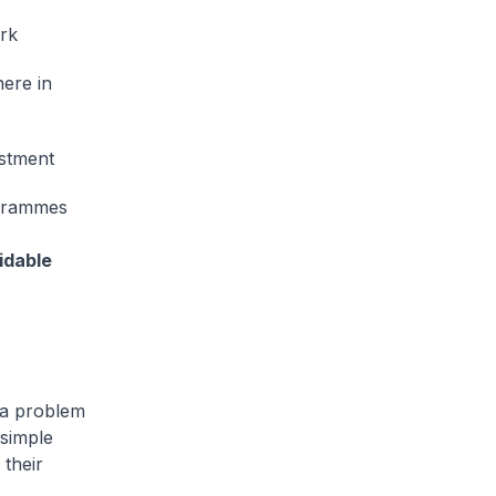
ork
here in
estment
ogrammes
idable
 a problem
 simple
 their