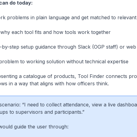
can do today:
k problems in plain language and get matched to relevant 
hy each tool fits and how tools work together
by-step setup guidance through Slack (OGP staff) or web 
oblem to working solution without technical expertise
esenting a catalogue of products, Tool Finder connects
pr
ows
in a way that aligns with how officers think.
cenario: “I need to collect attendance, view a live dashboa
ups to supervisors and participants.”
would guide the user through: