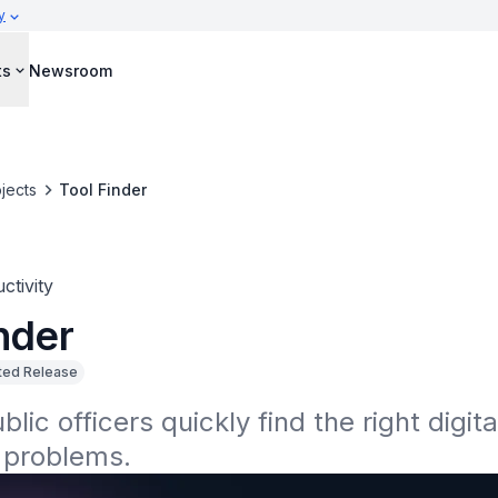
y
ts
Newsroom
jects
Tool Finder
ctivity
nder
ted Release
lic officers quickly find the right digital
 problems.