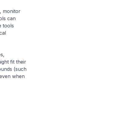
, monitor
ols can
e tools
cal
s,
ht fit their
ounds (such
, even when