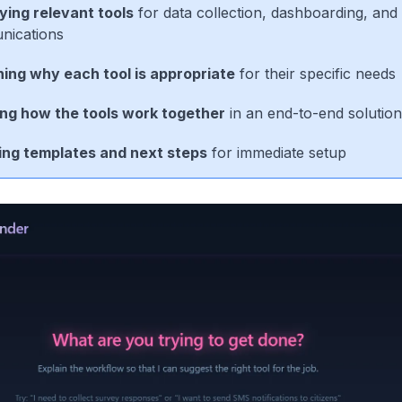
fying relevant tools
for data collection, dashboarding, and
ications
ning why each tool is appropriate
for their specific needs
ing how the tools work together
in an end-to-end solution
ing templates and next steps
for immediate setup