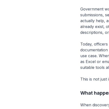
Government wor
submissions, se
actually help, 
already exist, o
descriptions, o
Today, officers
documentation p
use case. When
as Excel or ema
suitable tools a
This is not just
What happens
When discovery 