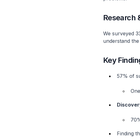
Research 
We surveyed 33 
understand the 
Key Findin
57% of s
One 
Discovery
70%
Finding t