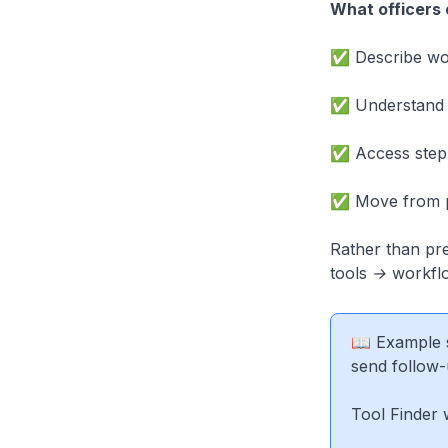
What officers 
✅ Describe wor
✅ Understand w
✅ Access step-
✅ Move from pr
Rather than pr
tools → workfl
📖 Example s
send follow-
Tool Finder 