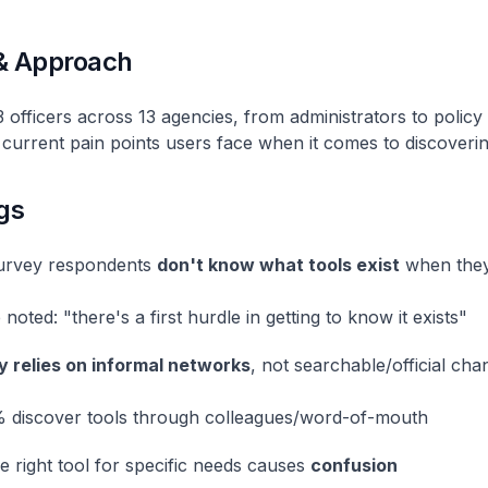
& Approach
officers across 13 agencies, from administrators to policy
current pain points users face when it comes to discoverin
gs
urvey respondents
don't know what tools exist
when they
noted: "there's a first hurdle in getting to know it exists"
 relies on informal networks
, not searchable/official cha
 discover tools through colleagues/word-of-mouth
he right tool for specific needs causes
confusion