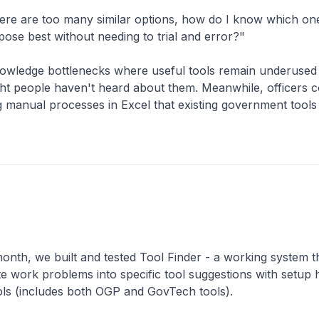
ere are too many similar options, how do I know which one
pose best without needing to trial and error?"
nowledge bottlenecks where useful tools remain underused
ht people haven't heard about them. Meanwhile, officers c
manual processes in Excel that existing government tools 
onth, we built and tested Tool Finder - a working system t
ate work problems into specific tool suggestions with setup
ls (includes both OGP and GovTech tools).