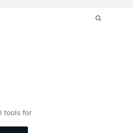
 tools for 