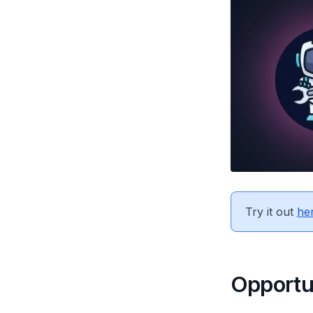
Try it out
her
Opportu