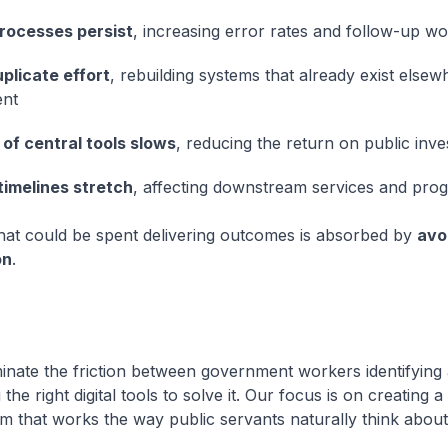
rocesses persist
, increasing error rates and follow-up w
plicate effort
, rebuilding systems that already exist elsew
nt
of central tools slows
, reducing the return on public inv
timelines stretch
, affecting downstream services and pr
 that could be spent delivering outcomes is absorbed by
avo
on
.
inate the friction between government workers identifying
the right digital tools to solve it. Our focus is on creating a
m that works the way public servants naturally think about