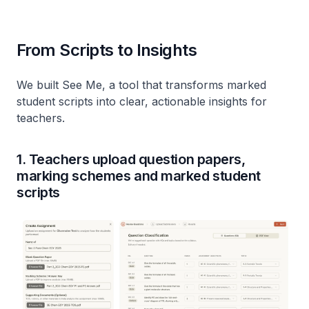
From Scripts to Insights
We built See Me, a tool that transforms marked
student scripts into clear, actionable insights for
teachers.
1. Teachers upload question papers,
marking schemes and marked student
scripts