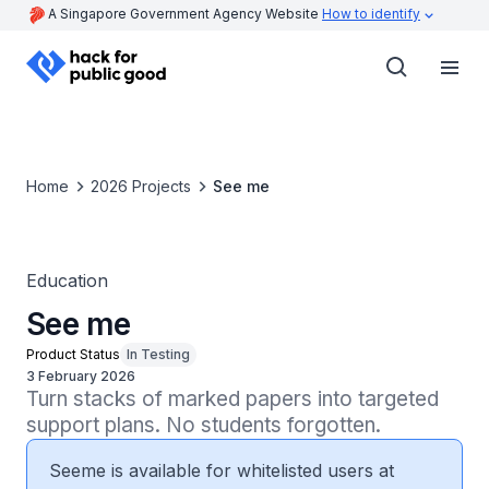
A Singapore Government Agency Website
How to identify
Home
2026 Projects
See me
Education
See me
Product Status
In Testing
3 February 2026
Turn stacks of marked papers into targeted 
support plans. No students forgotten.
Seeme is available for whitelisted users at