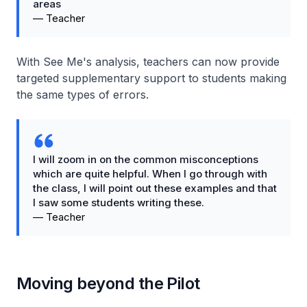
areas
—
Teacher
With See Me's analysis, teachers can now provide
targeted supplementary support to students making
the same types of errors.
I will zoom in on the common misconceptions
which are quite helpful. When I go through with
the class, I will point out these examples and that
I saw some students writing these.
—
Teacher
Moving beyond the Pilot