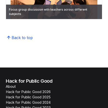
Focus group discussion with teachers across different
subjects
Concept validation for dashboard insights
Testing if school scanners can scan all scripts at once
Shadowing of classes
Back to top
Hack for Public Good
About
Hack for Public Good 2026
Hack for Public Good 2025
Hack for Public Good 2024
Hack for Public Good 2023