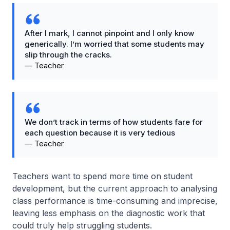
After I mark, I cannot pinpoint and I only know
generically. I’m worried that some students may
slip through the cracks.
—
Teacher
We don’t track in terms of how students fare for
each question because it is very tedious
—
Teacher
Teachers want to spend more time on student
development, but the current approach to analysing
class performance is time-consuming and imprecise,
leaving less emphasis on the diagnostic work that
could truly help struggling students.