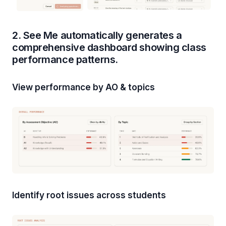
2. See Me automatically generates a
comprehensive dashboard showing class
performance patterns.
View performance by AO & topics
Identify root issues across students