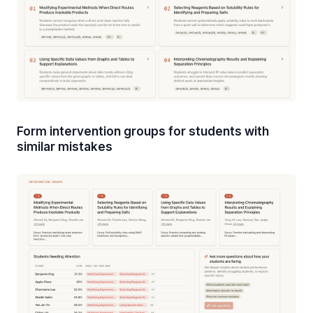
Form intervention groups for students with
similar mistakes