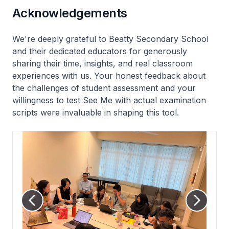
Acknowledgements
We're deeply grateful to Beatty Secondary School
and their dedicated educators for generously
sharing their time, insights, and real classroom
experiences with us. Your honest feedback about
the challenges of student assessment and your
willingness to test See Me with actual examination
scripts were invaluable in shaping this tool.