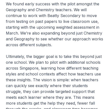
We found early success with the pilot amongst the
Geography and Chemistry teachers. We will
continue to work with Beatty Secondary to move
from testing on past papers to live classroom use,
starting with the upcoming weighted assessment in
March. We’re also expanding beyond just Chemistry
and Geography to see whether our approach works
across different subjects.
Ultimately, the bigger goal is to take this beyond just
one school. We plan to pilot with additional schools
across Singapore, learning how different teaching
styles and school contexts affect how teachers use
these insights. The vision is simple: when teachers
can quickly see exactly where their students
struggle, they can provide targeted support that
meets each learner where they are. This means
more students get the help they need, fewer fall