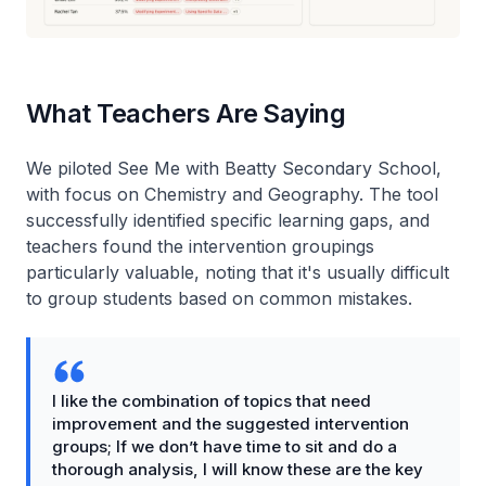
What Teachers Are Saying
We piloted See Me with Beatty Secondary School,
with focus on Chemistry and Geography. The tool
successfully identified specific learning gaps, and
teachers found the intervention groupings
particularly valuable, noting that it's usually difficult
to group students based on common mistakes.
I like the combination of topics that need
improvement and the suggested intervention
groups; If we don’t have time to sit and do a
thorough analysis, I will know these are the key