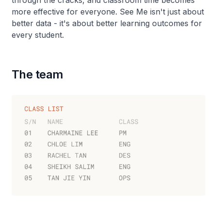
through the cracks, and classroom time becomes
more effective for everyone. See Me isn't just about
better data - it's about better learning outcomes for
every student.
The team