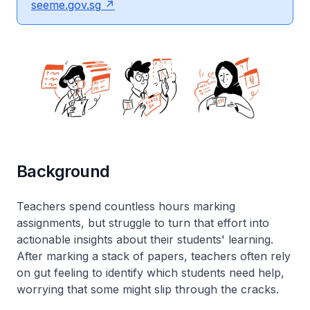
seeme.gov.sg
Background
Teachers spend countless hours marking
assignments, but struggle to turn that effort into
actionable insights about their students' learning.
After marking a stack of papers, teachers often rely
on gut feeling to identify which students need help,
worrying that some might slip through the cracks.