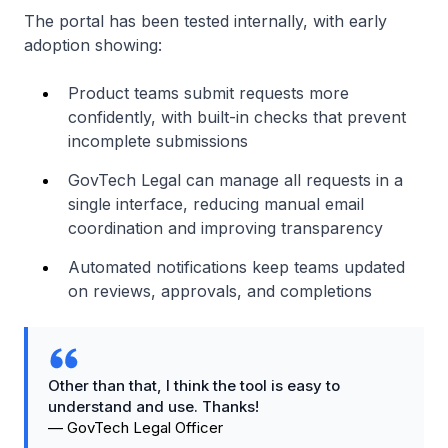
The portal has been tested internally, with early
adoption showing:
Product teams submit requests more
confidently, with built-in checks that prevent
incomplete submissions
GovTech Legal can manage all requests in a
single interface, reducing manual email
coordination and improving transparency
Automated notifications keep teams updated
on reviews, approvals, and completions
Other than that, I think the tool is easy to
understand and use. Thanks!
—
GovTech Legal Officer