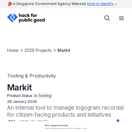
A Singapore Government Agency Website
How to identify
Home
2026 Projects
Markit
Tooling & Productivity
Markit
Product Status
In Testing
28 January 2026
An internal tool to manage logogram recordal 
for citizen-facing products and initiatives