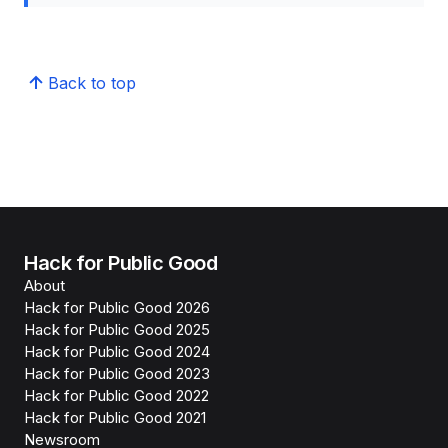
Back to top
Hack for Public Good
About
Hack for Public Good 2026
Hack for Public Good 2025
Hack for Public Good 2024
Hack for Public Good 2023
Hack for Public Good 2022
Hack for Public Good 2021
Newsroom