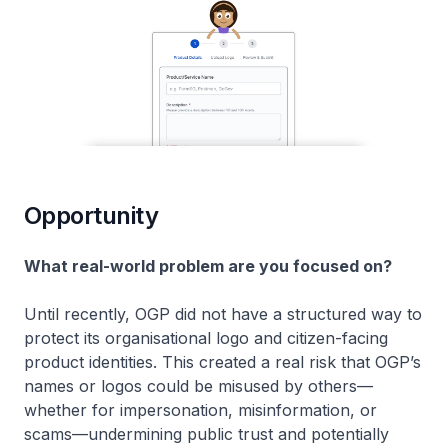
Opportunity
What real-world problem are you focused on?
Until recently, OGP did not have a structured way to
protect its organisational logo and citizen-facing
product identities. This created a real risk that OGP’s
names or logos could be misused by others—
whether for impersonation, misinformation, or
scams—undermining public trust and potentially