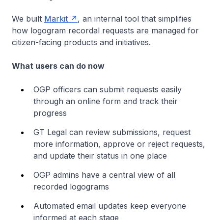
We built
Markit
, an internal tool that simplifies
how logogram recordal requests are managed for
citizen-facing products and initiatives.
What users can do now
OGP officers can submit requests easily
through an online form and track their
progress
GT Legal can review submissions, request
more information, approve or reject requests,
and update their status in one place
OGP admins have a central view of all
recorded logograms
Automated email updates keep everyone
informed at each stage