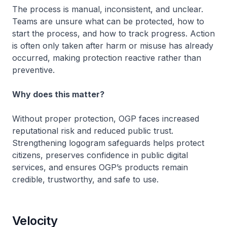
The process is manual, inconsistent, and unclear.
Teams are unsure what can be protected, how to
start the process, and how to track progress. Action
is often only taken after harm or misuse has already
occurred, making protection reactive rather than
preventive.
Why does this matter?
Without proper protection, OGP faces increased
reputational risk and reduced public trust.
Strengthening logogram safeguards helps protect
citizens, preserves confidence in public digital
services, and ensures OGP’s products remain
credible, trustworthy, and safe to use.
Velocity