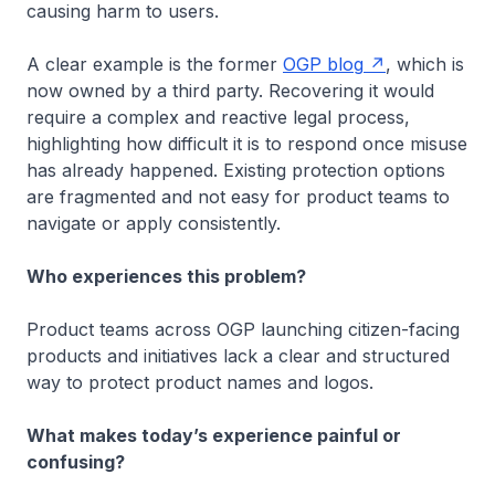
causing harm to users.
A clear example is the former
OGP blog
, which is
now owned by a third party. Recovering it would
require a complex and reactive legal process,
highlighting how difficult it is to respond once misuse
has already happened. Existing protection options
are fragmented and not easy for product teams to
navigate or apply consistently.
Who experiences this problem?
Product teams across OGP launching citizen-facing
products and initiatives lack a clear and structured
way to protect product names and logos.
What makes today’s experience painful or
confusing?