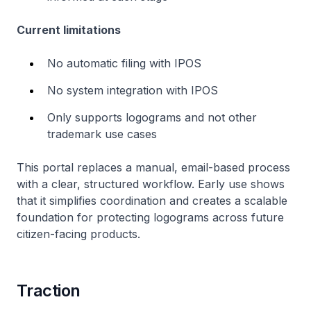
Current limitations
No automatic filing with IPOS
No system integration with IPOS
Only supports logograms and not other
trademark use cases
This portal replaces a manual, email-based process
with a clear, structured workflow. Early use shows
that it simplifies coordination and creates a scalable
foundation for protecting logograms across future
citizen-facing products.
Traction