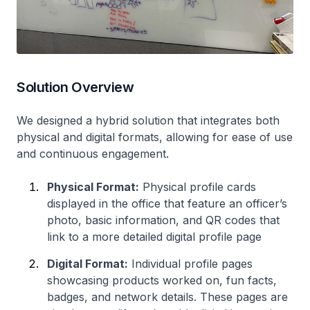
Solution Overview
We designed a hybrid solution that integrates both
physical and digital formats, allowing for ease of use
and continuous engagement.
Physical Format:
Physical profile cards
displayed in the office that feature an officer’s
photo, basic information, and QR codes that
link to a more detailed digital profile page
Digital Format:
Individual profile pages
showcasing products worked on, fun facts,
badges, and network details. These pages are