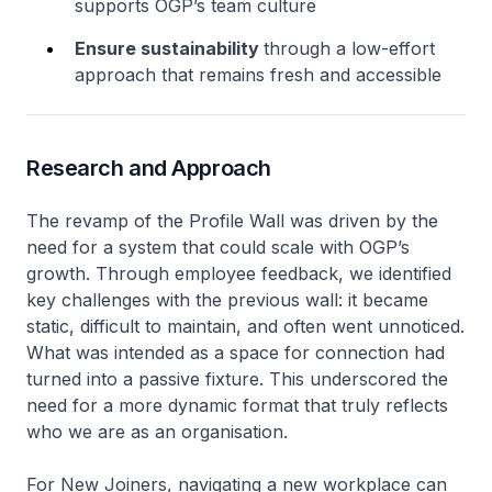
supports OGP’s team culture
Ensure sustainability
through a low-effort
approach that remains fresh and accessible
Research and Approach
The revamp of the Profile Wall was driven by the
need for a system that could scale with OGP’s
growth. Through employee feedback, we identified
key challenges with the previous wall: it became
static, difficult to maintain, and often went unnoticed.
What was intended as a space for connection had
turned into a passive fixture. This underscored the
need for a more dynamic format that truly reflects
who we are as an organisation.
For New Joiners, navigating a new workplace can