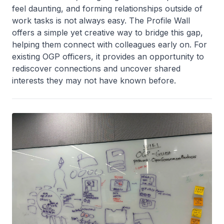
feel daunting, and forming relationships outside of
work tasks is not always easy. The Profile Wall
offers a simple yet creative way to bridge this gap,
helping them connect with colleagues early on. For
existing OGP officers, it provides an opportunity to
rediscover connections and uncover shared
interests they may not have known before.