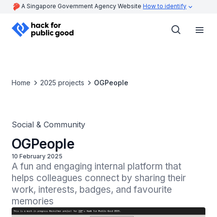
A Singapore Government Agency Website
How to identify
Home
2025 projects
OGPeople
Social & Community
OGPeople
10 February 2025
A fun and engaging internal platform that 
helps colleagues connect by sharing their 
work, interests, badges, and favourite 
memories