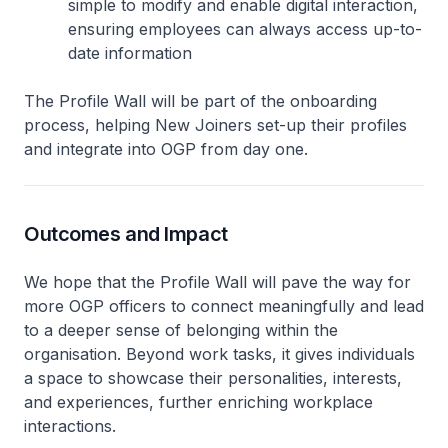
simple to modify and enable digital interaction,
ensuring employees can always access up-to-
date information
The Profile Wall will be part of the onboarding
process, helping New Joiners set-up their profiles
and integrate into OGP from day one.
Outcomes and Impact
We hope that the Profile Wall will pave the way for
more OGP officers to connect meaningfully and lead
to a deeper sense of belonging within the
organisation. Beyond work tasks, it gives individuals
a space to showcase their personalities, interests,
and experiences, further enriching workplace
interactions.