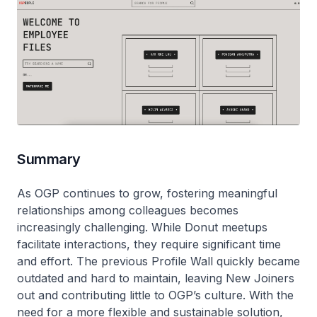
Summary
As OGP continues to grow, fostering meaningful
relationships among colleagues becomes
increasingly challenging. While Donut meetups
facilitate interactions, they require significant time
and effort. The previous Profile Wall quickly became
outdated and hard to maintain, leaving New Joiners
out and contributing little to OGP’s culture. With the
need for a more flexible and sustainable solution,