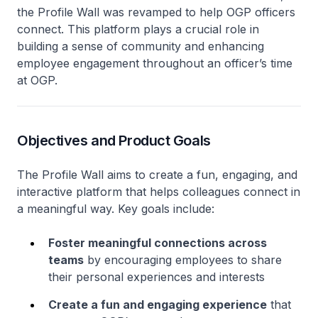
the Profile Wall was revamped to help OGP officers
connect. This platform plays a crucial role in
building a sense of community and enhancing
employee engagement throughout an officer’s time
at OGP.
Objectives and Product Goals
The Profile Wall aims to create a fun, engaging, and
interactive platform that helps colleagues connect in
a meaningful way. Key goals include:
Foster meaningful connections across
teams
by encouraging employees to share
their personal experiences and interests
Create a fun and engaging experience
that