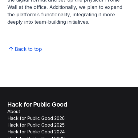
Wall at the office. Additionally, we plan to expand
the platform’s functionality, integrating it more
deeply into team-building initiatives.
Back to top
Hack for Public Good
About
Hack for Public Good 2026
Hack for Public Good 2025
Hack for Public Good 2024