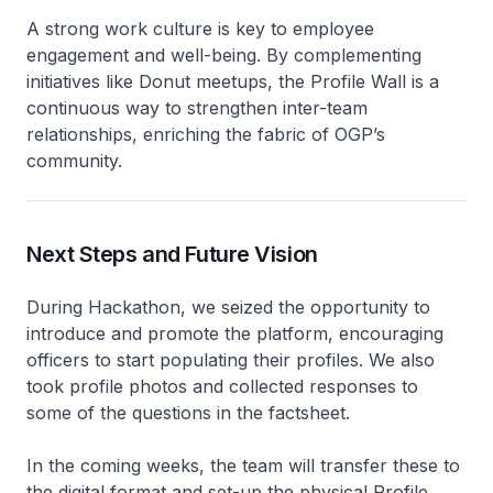
A strong work culture is key to employee
engagement and well-being. By complementing
initiatives like Donut meetups, the Profile Wall is a
continuous way to strengthen inter-team
relationships, enriching the fabric of OGP’s
community.
Next Steps and Future Vision
During Hackathon, we seized the opportunity to
introduce and promote the platform, encouraging
officers to start populating their profiles. We also
took profile photos and collected responses to
some of the questions in the factsheet.
In the coming weeks, the team will transfer these to
the digital format and set-up the physical Profile