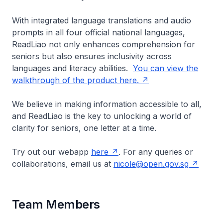
With integrated language translations and audio
prompts in all four official national languages,
ReadLiao not only enhances comprehension for
seniors but also ensures inclusivity across
languages and literacy abilities.
You can view the
walkthrough of the product here.
We believe in making information accessible to all,
and ReadLiao is the key to unlocking a world of
clarity for seniors, one letter at a time.
Try out our webapp
here
. For any queries or
collaborations, email us at
nicole@open.gov.sg
Team Members