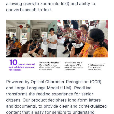
allowing users to zoom into text) and ability to
convert speech-to-text.
Powered by Optical Character Recognition (OCR)
and Large Language Model (LLM), ReadLiao
transforms the reading experience for senior
citizens. Our product deciphers long-form letters
and documents, to provide clear and contextualized
content that is easy for seniors to understand.