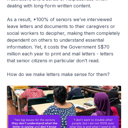
dealing with long-form written content.
As a result, *100% of seniors we’ve interviewed
leave letters and documents to their caregivers or
social workers to decipher, making them completely
dependent on others to understand essential
information. Yet, it costs the Government S$70
million each year to print and mail letters - letters
that senior citizens in particular don’t read.
How do we make letters make sense for them?