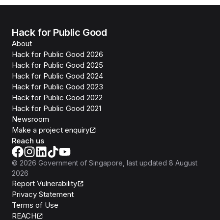
Hack for Public Good
About
Hack for Public Good 2026
Hack for Public Good 2025
Hack for Public Good 2024
Hack for Public Good 2023
Hack for Public Good 2022
Hack for Public Good 2021
Newsroom
Make a project enquiry
Reach us
©
2026
Government of Singapore
, last updated
8 August
2026
Report Vulnerability
Privacy Statement
Terms of Use
REACH