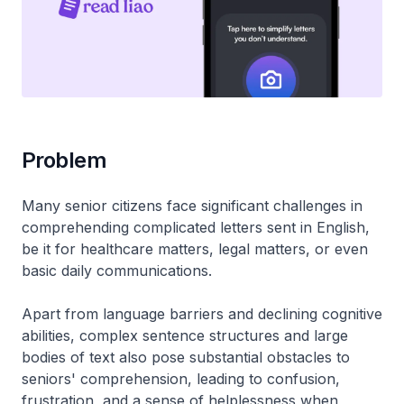
Problem
Many senior citizens face significant challenges in
comprehending complicated letters sent in English,
be it for healthcare matters, legal matters, or even
basic daily communications.
Apart from language barriers and declining cognitive
abilities, complex sentence structures and large
bodies of text also pose substantial obstacles to
seniors' comprehension, leading to confusion,
frustration, and a sense of helplessness when