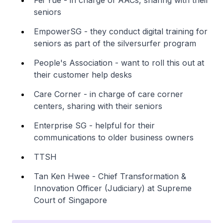
seniors
EmpowerSG - they conduct digital training for
seniors as part of the silversurfer program
People's Association - want to roll this out at
their customer help desks
Care Corner - in charge of care corner
centers, sharing with their seniors
Enterprise SG - helpful for their
communications to older business owners
TTSH
Tan Ken Hwee - Chief Transformation &
Innovation Officer (Judiciary) at Supreme
Court of Singapore