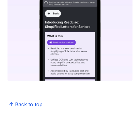
Back to top