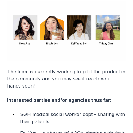
The team is currently working to pilot the product in
the community and you may see it reach your
hands soon!
Interested parties and/or agencies thus far:
SGH medical social worker dept - sharing with
their patients
Fei Yue - in charge of AACs, sharing with their