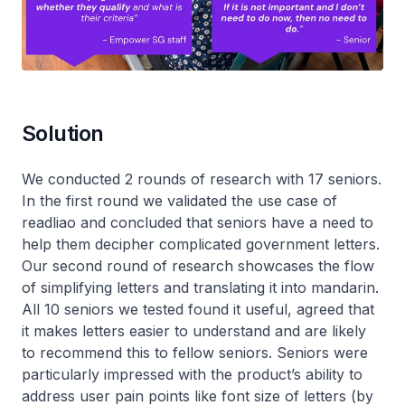
Solution
We conducted 2 rounds of research with 17 seniors.
In the first round we validated the use case of
readliao and concluded that seniors have a need to
help them decipher complicated government letters.
Our second round of research showcases the flow
of simplifying letters and translating it into mandarin.
All 10 seniors we tested found it useful, agreed that
it makes letters easier to understand and are likely
to recommend this to fellow seniors. Seniors were
particularly impressed with the product’s ability to
address user pain points like font size of letters (by