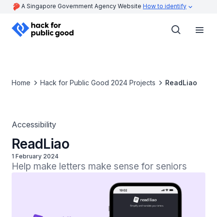
A Singapore Government Agency Website
How to identify
Home
Hack for Public Good 2024 Projects
ReadLiao
Accessibility
ReadLiao
1 February 2024
Help make letters make sense for seniors 