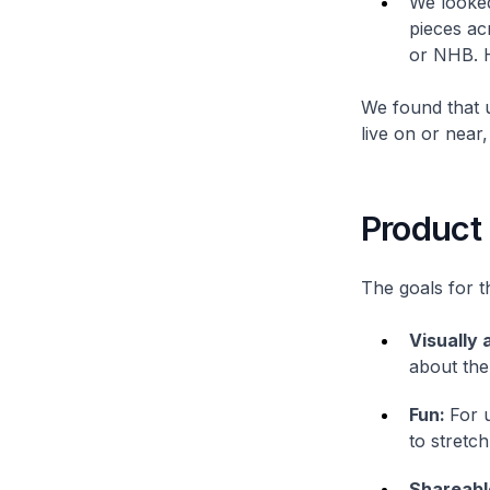
We looked 
pieces ac
or NHB. H
We found that u
live on or near
Product
The goals for t
Visually 
about the
Fun:
For 
to stretch
Shareabl