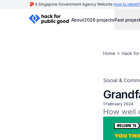
A Singapore Government Agency Website
How to identif
About
2026 projects
Past projec
Home
Hack for
Social & Commu
Grandf
1 February 2024
How well 