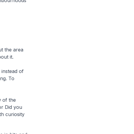
ighbourhoods
t the area
ut it.
 instead of
ing. To
 of the
or Did you
h curiosity