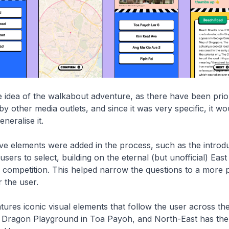
idea of the walkabout adventure, as there have been prior
y other media outlets, and since it was very specific, it wo
eneralise it.
ve elements were added in the process, such as the introdu
users to select, building on the eternal (but unofficial) Eas
 competition. This helped narrow the questions to a more 
r the user.
ures iconic visual elements that follow the user across the 
e Dragon Playground in Toa Payoh, and North-East has the 