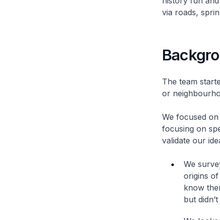
history fun and
via roads, spri
Backgr
The team start
or neighbourhoo
We focused on r
focusing on spe
validate our ide
We survey
origins o
know ther
but didn’t