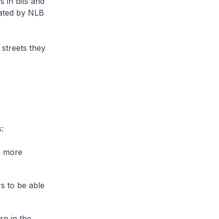
s in bits and
eated by NLB
 streets they
:
n more
s to be able
rn in the