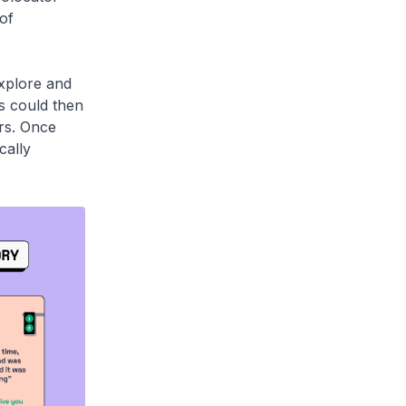
of
explore and
es could then
ers. Once
cally