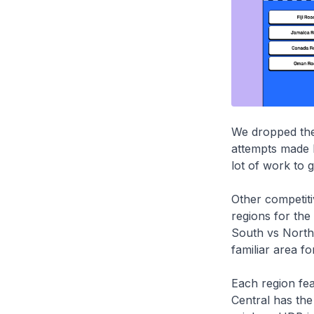
We dropped the 
attempts made b
lot of work to g
Other competiti
regions for the 
South vs North
familiar area fo
Each region feat
Central has th