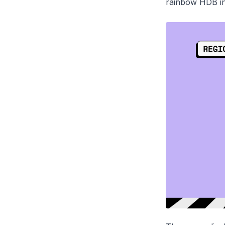
rainbow HDB i