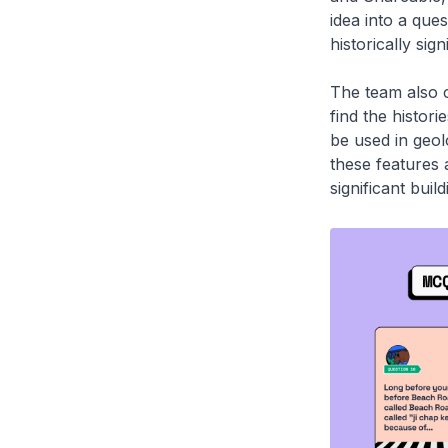
idea into a ques
historically sig
The team also c
find the histori
be used in geol
these features 
significant buil