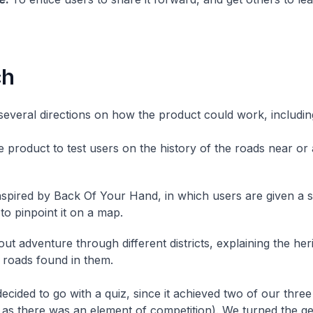
ch
several directions on how the product could work, includin
ke product to test users on the history of the roads near or
spired by Back Of Your Hand, in which users are given a 
to pinpoint it on a map.
ut adventure through different districts, explaining the her
f roads found in them.
ecided to go with a quiz, since it achieved two of our three
as there was an element of competition). We turned the g