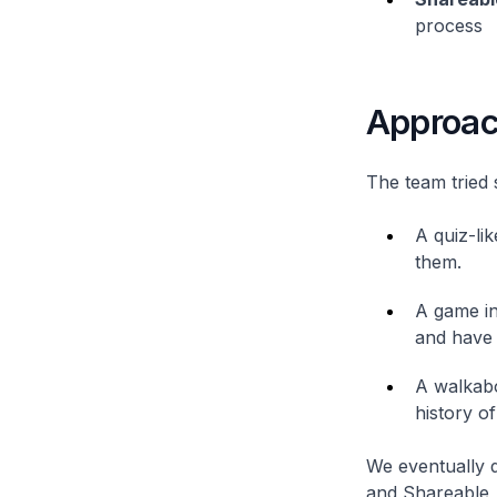
process
Approa
The team tried 
A quiz-li
them.
A game in
and have 
A walkabo
history o
We eventually d
and Shareable, 