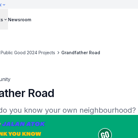
y
ts
Newsroom
 Public Good 2024 Projects
Grandfather Road
nity
ather Road
do you know your own neighbourhood?