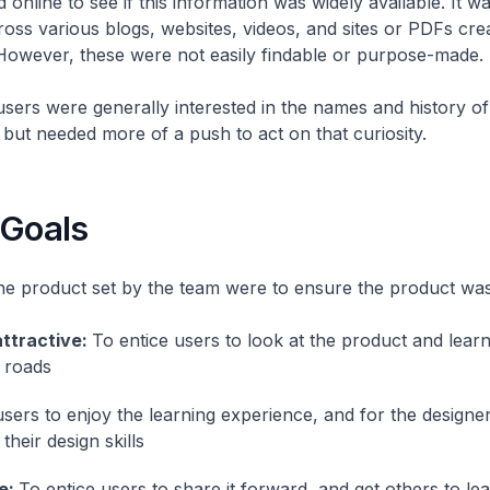
online to see if this information was widely available. It wa
ross various blogs, websites, videos, and sites or PDFs cr
owever, these were not easily findable or purpose-made.
sers were generally interested in the names and history of
, but needed more of a push to act on that curiosity.
 Goals
he product set by the team were to ensure the product was
attractive:
To entice users to look at the product and lear
 roads
users to enjoy the learning experience, and for the designer
 their design skills
e:
To entice users to share it forward, and get others to lea