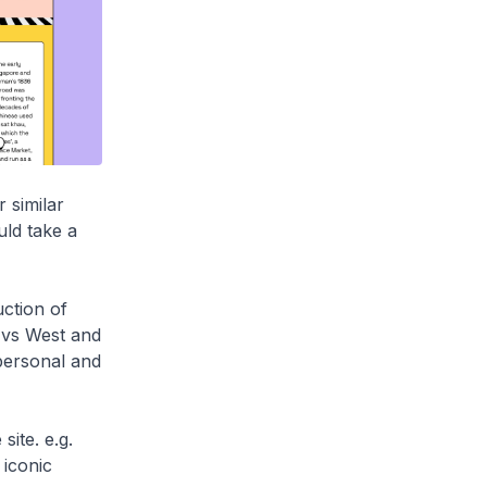
 similar
uld take a
ction of
t vs West and
personal and
site. e.g.
iconic