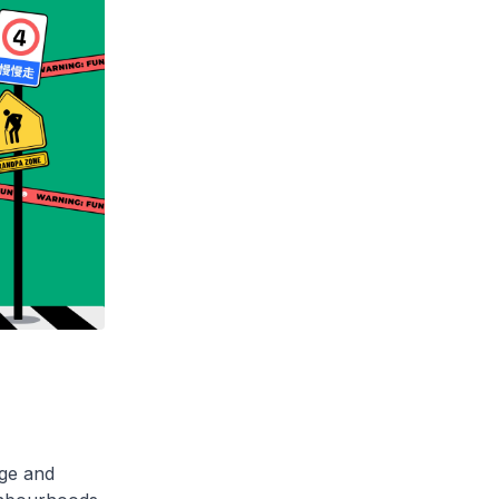
age and