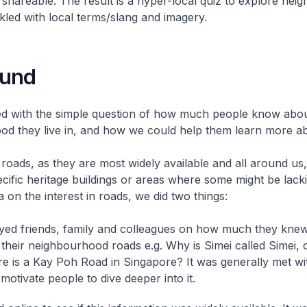
 shareable. The result is a hyper-local quiz to explore ne
nkled with local terms/slang and imagery.
ound
ed with the simple question of how much people know abou
d they live in, and how we could help them learn more abo
oads, as they are most widely available and all around us,
cific heritage buildings or areas where some might be lack
a on the interest in roads, we did two things:
ed friends, family and colleagues on how much they knew
f their neighbourhood roads e.g. Why is Simei called Simei, 
e is a Kay Poh Road in Singapore? It was generally met wit
 motivate people to dive deeper into it.