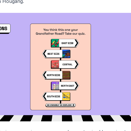
n Hougang.