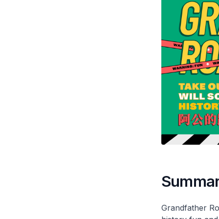
Summa
Grandfather Roa