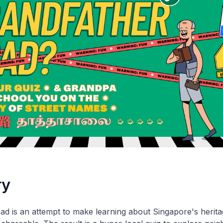
ry
d is an attempt to make learning about Singapore's herit