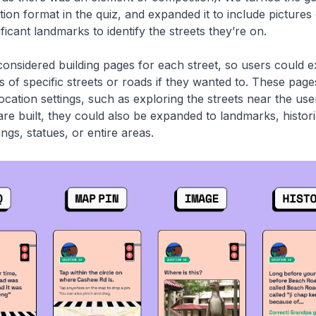
tion format in the quiz, and expanded it to include pictures 
nificant landmarks to identify the streets they’re on.
onsidered building pages for each street, so users could 
es of specific streets or roads if they wanted to. These pag
ocation settings, such as exploring the streets near the us
are built, they could also be expanded to landmarks, histori
dings, statues, or entire areas.