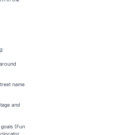
g:
 around
street name
itage and
 goals (Fun
eolocator