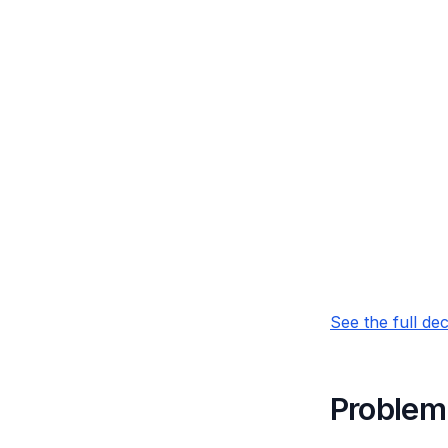
See the full de
Problem