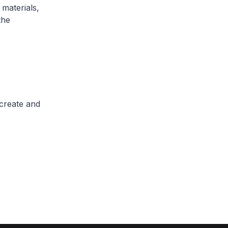
 materials,
the
 create and