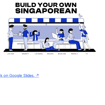
ck on Google Slides.