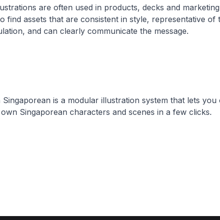
lustrations are often used in products, decks and marketing
t to find assets that are consistent in style, representative of 
lation, and can clearly communicate the message.
Singaporean is a modular illustration system that lets you
own Singaporean characters and scenes in a few clicks.