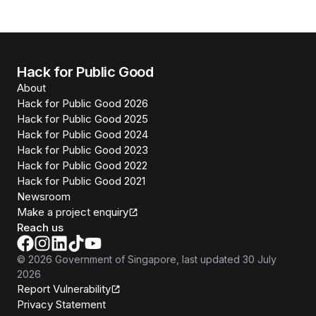
Hack for Public Good
About
Hack for Public Good 2026
Hack for Public Good 2025
Hack for Public Good 2024
Hack for Public Good 2023
Hack for Public Good 2022
Hack for Public Good 2021
Newsroom
Make a project enquiry
Reach us
©
2026
Government of Singapore
, last updated
30 July
2026
Report Vulnerability
Privacy Statement