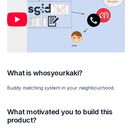
What is whosyourkaki?
Buddy matching system in your neighbourhood.
What motivated you to build this
product?