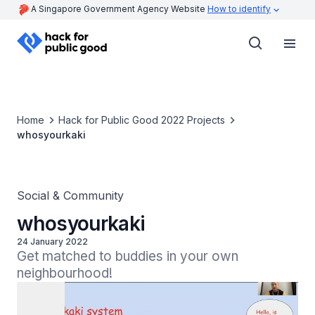
A Singapore Government Agency Website
How to identify
Home
Hack for Public Good 2022 Projects
whosyourkaki
Social & Community
whosyourkaki
24 January 2022
Get matched to buddies in your own 
neighbourhood!