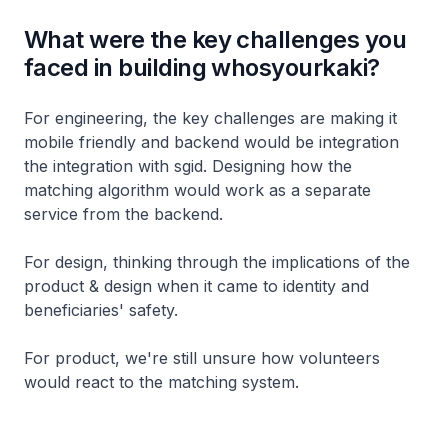
What were the key challenges you
faced in building whosyourkaki?
For engineering, the key challenges are making it
mobile friendly and backend would be integration
the integration with sgid. Designing how the
matching algorithm would work as a separate
service from the backend.
For design, thinking through the implications of the
product & design when it came to identity and
beneficiaries' safety.
For product, we're still unsure how volunteers
would react to the matching system.