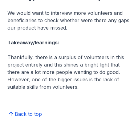
We would want to interview more volunteers and
beneficiaries to check whether were there any gaps
our product have missed.
Takeaway/learnings:
Thankfully, there is a surplus of volunteers in this
project entirely and this shines a bright light that
there are a lot more people wanting to do good.
However, one of the bigger issues is the lack of
suitable skills from volunteers.
Back to top