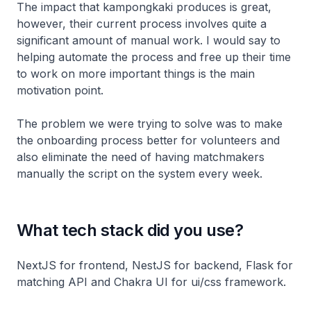
The impact that kampongkaki produces is great,
however, their current process involves quite a
significant amount of manual work. I would say to
helping automate the process and free up their time
to work on more important things is the main
motivation point.
The problem we were trying to solve was to make
the onboarding process better for volunteers and
also eliminate the need of having matchmakers
manually the script on the system every week.
What tech stack did you use?
NextJS for frontend, NestJS for backend, Flask for
matching API and Chakra UI for ui/css framework.