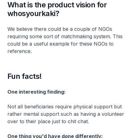
What is the product vision for
whosyourkaki?
We believe there could be a couple of NGOs
requiring some sort of matchmaking system. This
could be a useful example for these NGOs to
reference.
Fun facts!
One interesting finding:
Not all beneficiaries require physical support but
rather mental support such as having a volunteer
over to their place just to chit chat.
One thing you'd have done differently: