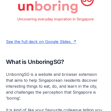
See the full deck on Google Slides.
What is UnboringSG?
UnboringSG is a website and browser extension
that aims to help Singaporean residents discover
interesting things to eat, do, and learn in the city,
and challenges the perception that Singapore is
‘boring’.
It is kind of like your favourite colleague telling you