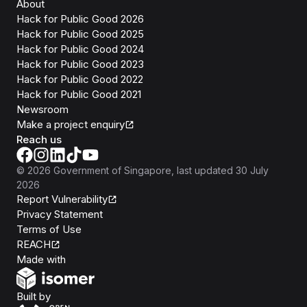
About
Hack for Public Good 2026
Hack for Public Good 2025
Hack for Public Good 2024
Hack for Public Good 2023
Hack for Public Good 2022
Hack for Public Good 2021
Newsroom
Make a project enquiry
Reach us
©
2026
Government of Singapore
, last updated
30 July
2026
Report Vulnerability
Privacy Statement
Terms of Use
REACH
Isomer
Made with
Open Government Products
Built by