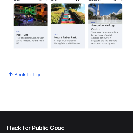
Back to top
Hack for Public Good