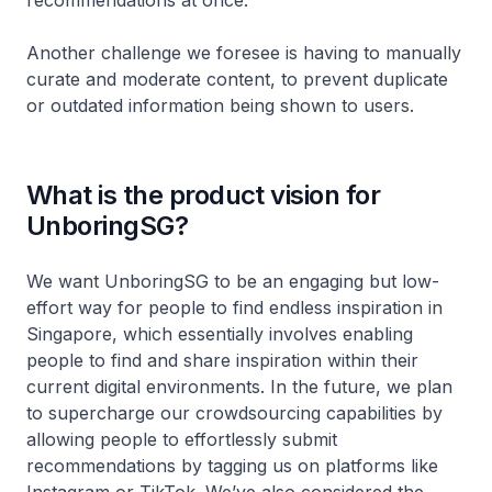
recommendations at once.
Another challenge we foresee is having to manually
curate and moderate content, to prevent duplicate
or outdated information being shown to users.
What is the product vision for
UnboringSG?
We want UnboringSG to be an engaging but low-
effort way for people to find endless inspiration in
Singapore, which essentially involves enabling
people to find and share inspiration within their
current digital environments. In the future, we plan
to supercharge our crowdsourcing capabilities by
allowing people to effortlessly submit
recommendations by tagging us on platforms like