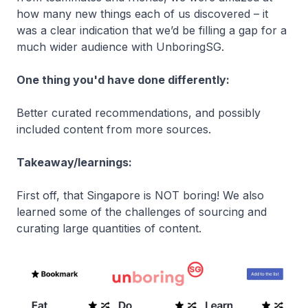
how many new things each of us discovered – it
was a clear indication that we’d be filling a gap for a
much wider audience with UnboringSG.
One thing you'd have done differently:
Better curated recommendations, and possibly
included content from more sources.
Takeaway/learnings:
First off, that Singapore is NOT boring! We also
learned some of the challenges of sourcing and
curating large quantities of content.