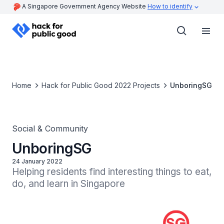
A Singapore Government Agency Website
How to identify
Home
Hack for Public Good 2022 Projects
UnboringSG
Social & Community
UnboringSG
24 January 2022
Helping residents find interesting things to eat, 
do, and learn in Singapore