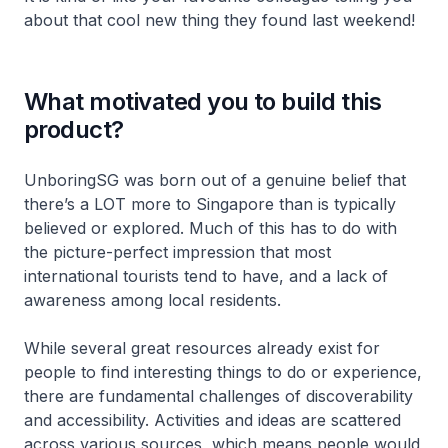
about that cool new thing they found last weekend!
What motivated you to build this
product?
UnboringSG was born out of a genuine belief that
there’s a LOT more to Singapore than is typically
believed or explored. Much of this has to do with
the picture-perfect impression that most
international tourists tend to have, and a lack of
awareness among local residents.
While several great resources already exist for
people to find interesting things to do or experience,
there are fundamental challenges of discoverability
and accessibility. Activities and ideas are scattered
across various sources, which means people would