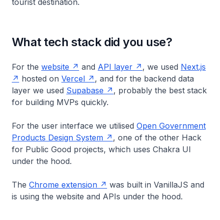
tourist destination.
What tech stack did you use?
For the
website
and
API layer
, we used
Next.js
hosted on
Vercel
, and for the backend data
layer we used
Supabase
, probably the best stack
for building MVPs quickly.
For the user interface we utilised
Open Government
Products Design System
, one of the other Hack
for Public Good projects, which uses Chakra UI
under the hood.
The
Chrome extension
was built in VanillaJS and
is using the website and APIs under the hood.