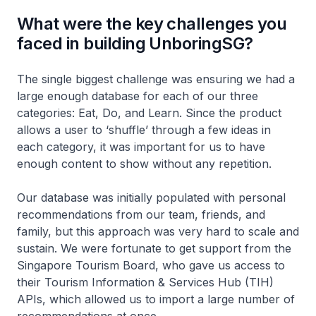
What were the key challenges you
faced in building UnboringSG?
The single biggest challenge was ensuring we had a
large enough database for each of our three
categories: Eat, Do, and Learn. Since the product
allows a user to ‘shuffle’ through a few ideas in
each category, it was important for us to have
enough content to show without any repetition.
Our database was initially populated with personal
recommendations from our team, friends, and
family, but this approach was very hard to scale and
sustain. We were fortunate to get support from the
Singapore Tourism Board, who gave us access to
their Tourism Information & Services Hub (TIH)
APIs, which allowed us to import a large number of