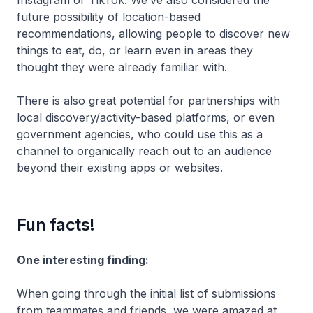
Instagram or TikTok. We’ve also considered the
future possibility of location-based
recommendations, allowing people to discover new
things to eat, do, or learn even in areas they
thought they were already familiar with.
There is also great potential for partnerships with
local discovery/activity-based platforms, or even
government agencies, who could use this as a
channel to organically reach out to an audience
beyond their existing apps or websites.
Fun facts!
One interesting finding:
When going through the initial list of submissions
from teammates and friends, we were amazed at