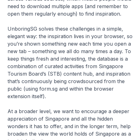
need to download multiple apps (and remember to
open them regularly enough) to find inspiration.
UnboringSG solves these challenges in a simple,
elegant way: the inspiration lives in your browser, so
you’re shown something new each time you open a
new tab – something we all do many times a day. To
keep things fresh and interesting, the database is a
combination of curated activities from Singapore
Tourism Board’s (STB) content hub, and inspiration
that’s continuously being crowdsourced from the
public (using form.sg and within the browser
extension itself).
At a broader level, we want to encourage a deeper
appreciation of Singapore and all the hidden
wonders it has to offer, and in the longer term, help
broaden the view the world holds of Singapore as a